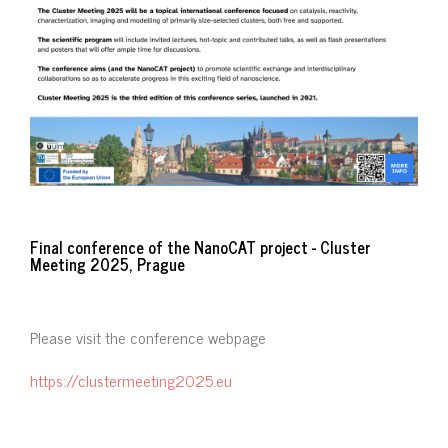
Final conference of the NanoCAT project - Cluster
Meeting 2025, Prague
Please visit the conference webpage
https://clustermeeting2025.eu