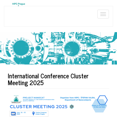
Skip
to
main
Toggle
content
naviga
International Conference Cluster
Meeting 2025