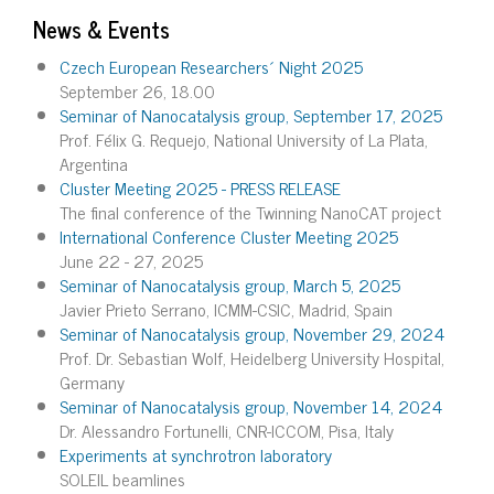
News & Events
Czech European Researchers´ Night 2025
September 26, 18.00
Seminar of Nanocatalysis group, September 17, 2025
Prof. Félix G. Requejo, National University of La Plata,
Argentina
Cluster Meeting 2025 - PRESS RELEASE
The final conference of the Twinning NanoCAT project
International Conference Cluster Meeting 2025
June 22 - 27, 2025
Seminar of Nanocatalysis group, March 5, 2025
Javier Prieto Serrano, ICMM-CSIC, Madrid, Spain
Seminar of Nanocatalysis group, November 29, 2024
Prof. Dr. Sebastian Wolf, Heidelberg University Hospital,
Germany
Seminar of Nanocatalysis group, November 14, 2024
Dr. Alessandro Fortunelli, CNR-ICCOM, Pisa, Italy
Experiments at synchrotron laboratory
SOLEIL beamlines