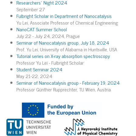
Researchers´ Night 2024
September 27
Fulbright Scholar in Department of Nanocatalysis
Yu Lei, Associate Professor of Chemical Engineering
NanoCAT Summer School
July 22 - July 24, 2024, Prague
Seminar of Nanocatalysis group, July 18, 2024
Prof. Yu Lei, University of Alabama in Huntsville, USA
Tutorial series on X-ray absorption spectroscopy
Professor Yu Lei - Fulbright Scholar
Student Seminar 2024
May 21-22, 2024
Seminar of Nanocatalysis group - February 19, 2024
Professor Günther Rupprechter, TU Wien, Austria