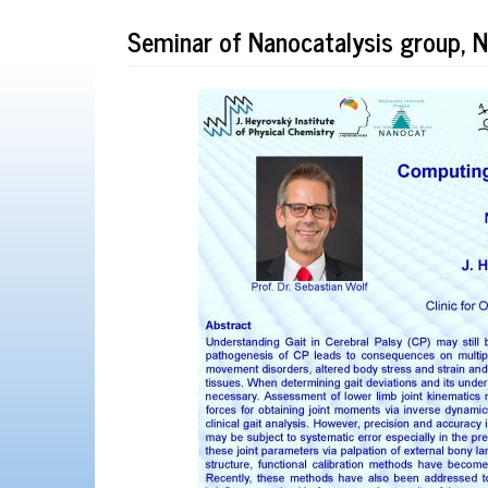
Seminar of Nanocatalysis group,