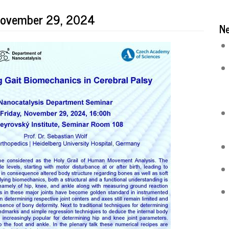
 November 29, 2024
N