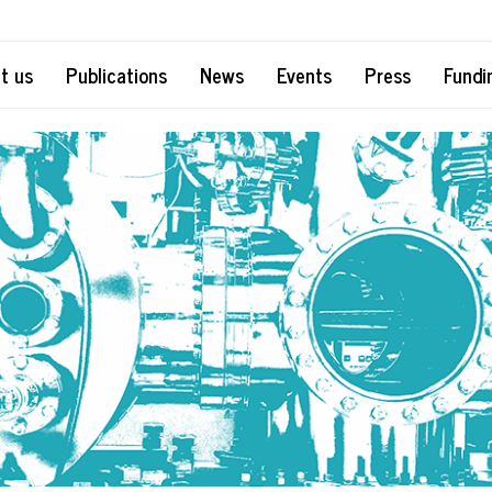
t us
Publications
News
Events
Press
Fundi