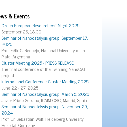
ews & Events
Czech European Researchers´ Night 2025
September 26, 18.00
Seminar of Nanocatalysis group, September 17,
2025
Prof. Félix G. Requejo, National University of La
Plata, Argentina
Cluster Meeting 2025 - PRESS RELEASE
The final conference of the Twinning NanoCAT
project
International Conference Cluster Meeting 2025
June 22 - 27, 2025
Seminar of Nanocatalysis group, March 5, 2025
Javier Prieto Serrano, ICMM-CSIC, Madrid, Spain
Seminar of Nanocatalysis group, November 29,
2024
Prof. Dr. Sebastian Wolf, Heidelberg University
Hospital, Germany