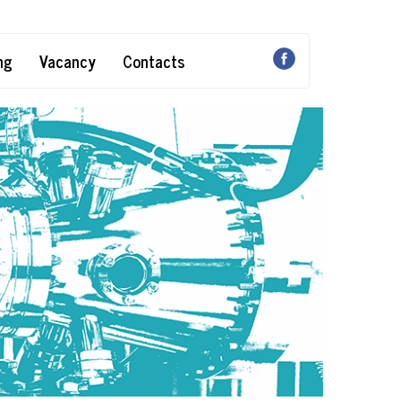
ng
Vacancy
Contacts