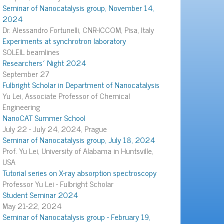
Seminar of Nanocatalysis group, November 14,
2024
Dr. Alessandro Fortunelli, CNR-ICCOM, Pisa, Italy
Experiments at synchrotron laboratory
SOLEIL beamlines
Researchers´ Night 2024
September 27
Fulbright Scholar in Department of Nanocatalysis
Yu Lei, Associate Professor of Chemical
Engineering
NanoCAT Summer School
July 22 - July 24, 2024, Prague
Seminar of Nanocatalysis group, July 18, 2024
Prof. Yu Lei, University of Alabama in Huntsville,
USA
Tutorial series on X-ray absorption spectroscopy
Professor Yu Lei - Fulbright Scholar
Student Seminar 2024
May 21-22, 2024
Seminar of Nanocatalysis group - February 19,