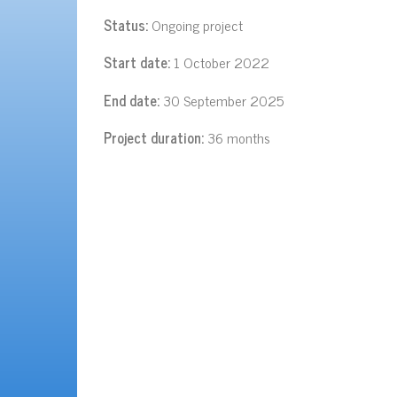
Status:
Ongoing project
Start date:
1 October 2022
End date:
30 September 2025
Project duration:
36 months