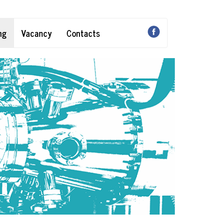
ng
Vacancy
Contacts