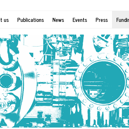
t us
Publications
News
Events
Press
Fundi