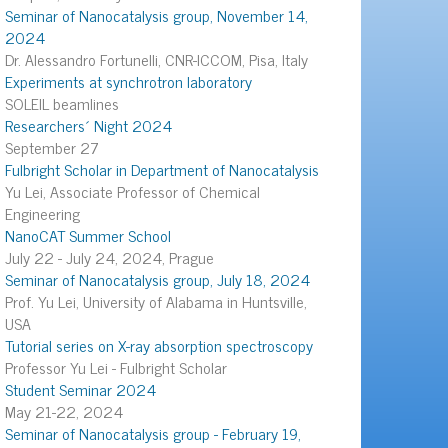
Seminar of Nanocatalysis group, November 14,
2024
Dr. Alessandro Fortunelli, CNR-ICCOM, Pisa, Italy
Experiments at synchrotron laboratory
SOLEIL beamlines
Researchers´ Night 2024
September 27
Fulbright Scholar in Department of Nanocatalysis
Yu Lei, Associate Professor of Chemical
Engineering
NanoCAT Summer School
July 22 - July 24, 2024, Prague
Seminar of Nanocatalysis group, July 18, 2024
Prof. Yu Lei, University of Alabama in Huntsville,
USA
Tutorial series on X-ray absorption spectroscopy
Professor Yu Lei - Fulbright Scholar
Student Seminar 2024
May 21-22, 2024
Seminar of Nanocatalysis group - February 19,