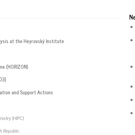
N
lysis at the Heyrovský Institute
mme (HORIZON)
03)
tion and Support Actions
mistry (HIPC)
h Republic