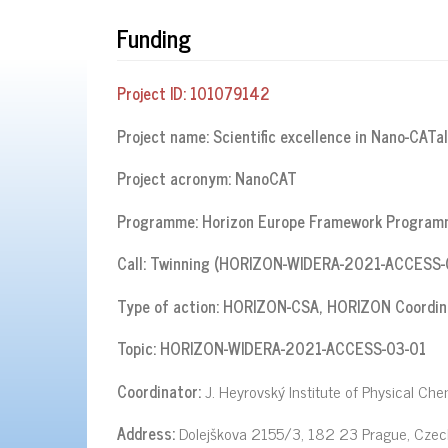
Funding
Project ID:
101079142
Project name:
Scientific excellence in Nano-CATa
Project acronym:
NanoCAT
Programme:
Horizon Europe Framework Progra
Call: Twinning (HORIZON-WIDERA-2021-ACCESS-
Type of action:
HORIZON-CSA, HORIZON Coordina
Topic:
HORIZON-WIDERA-2021-ACCESS-03-01
Coordinator:
J. Heyrovský Institute of Physical Che
Address:
Dolejškova 2155/3, 182 23 Prague, Czec