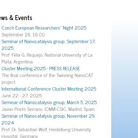
ews & Events
Czech European Researchers´ Night 2025
September 26, 18.00
Seminar of Nanocatalysis group, September 17,
2025
Prof. Félix G. Requejo, National University of La
Plata, Argentina
Cluster Meeting 2025 - PRESS RELEASE
The final conference of the Twinning NanoCAT
project
International Conference Cluster Meeting 2025
June 22 - 27, 2025
Seminar of Nanocatalysis group, March 5, 2025
Javier Prieto Serrano, ICMM-CSIC, Madrid, Spain
Seminar of Nanocatalysis group, November 29,
2024
Prof. Dr. Sebastian Wolf, Heidelberg University
Hospital, Germany