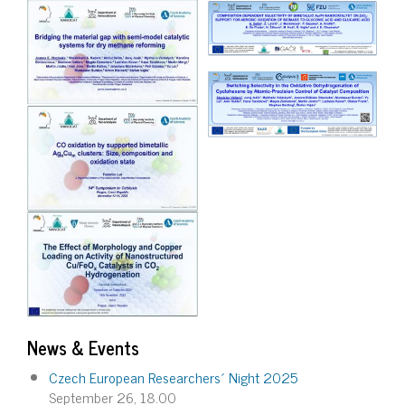
Image
Image
News & Events
Czech European Researchers´ Night 2025
September 26, 18.00