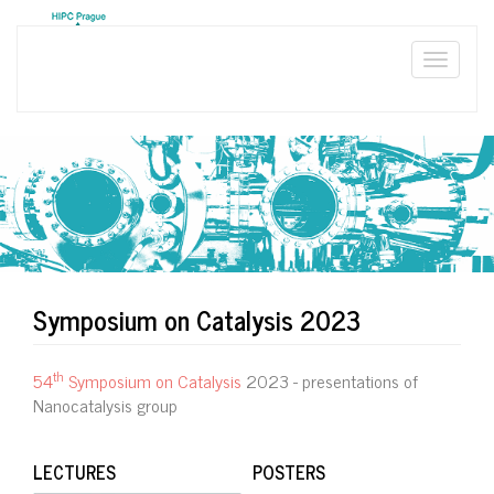
Skip
to
main
Toggle
content
naviga
Symposium on Catalysis 2023
th
54
Symposium on Catalysis
2023 - presentations of
Nanocatalysis group
LECTURES
POSTERS