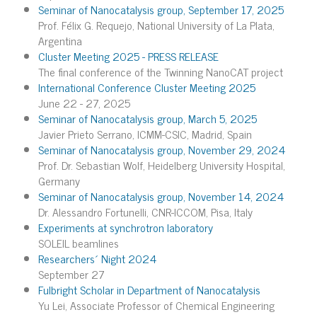
Seminar of Nanocatalysis group, September 17, 2025
Prof. Félix G. Requejo, National University of La Plata,
Argentina
Cluster Meeting 2025 - PRESS RELEASE
The final conference of the Twinning NanoCAT project
International Conference Cluster Meeting 2025
June 22 - 27, 2025
Seminar of Nanocatalysis group, March 5, 2025
Javier Prieto Serrano, ICMM-CSIC, Madrid, Spain
Seminar of Nanocatalysis group, November 29, 2024
Prof. Dr. Sebastian Wolf, Heidelberg University Hospital,
Germany
Seminar of Nanocatalysis group, November 14, 2024
Dr. Alessandro Fortunelli, CNR-ICCOM, Pisa, Italy
Experiments at synchrotron laboratory
SOLEIL beamlines
Researchers´ Night 2024
September 27
Fulbright Scholar in Department of Nanocatalysis
Yu Lei, Associate Professor of Chemical Engineering