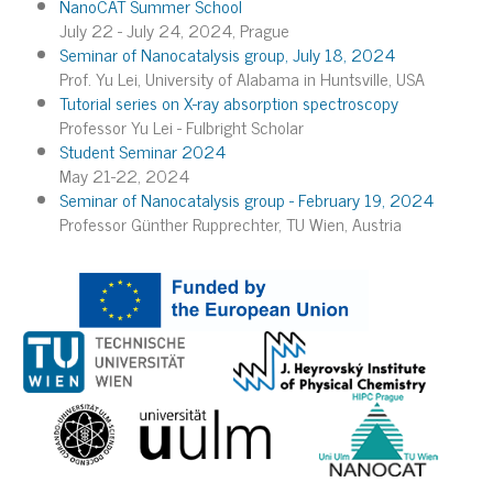
NanoCAT Summer School
July 22 - July 24, 2024, Prague
Seminar of Nanocatalysis group, July 18, 2024
Prof. Yu Lei, University of Alabama in Huntsville, USA
Tutorial series on X-ray absorption spectroscopy
Professor Yu Lei - Fulbright Scholar
Student Seminar 2024
May 21-22, 2024
Seminar of Nanocatalysis group - February 19, 2024
Professor Günther Rupprechter, TU Wien, Austria